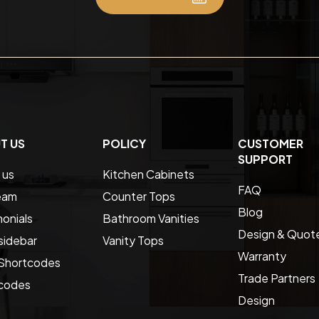
T US
POLICY
CUSTOMER
SUPPORT
 us
Kitchen Cabinets
FAQ
eam
Counter Tops
Blog
onials
Bathroom Vanities
Design & Quot
sidebar
Vanity Tops
Warranty
Shortcodes
Trade Partners
codes
Design