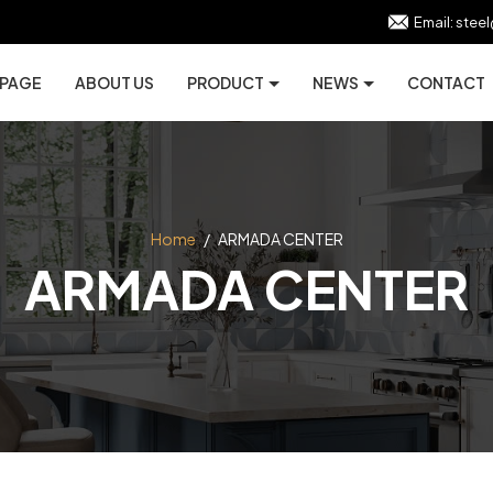
Email:
stee
 PAGE
ABOUT US
PRODUCT
NEWS
CONTACT
Home
/
ARMADA CENTER
ARMADA CENTER