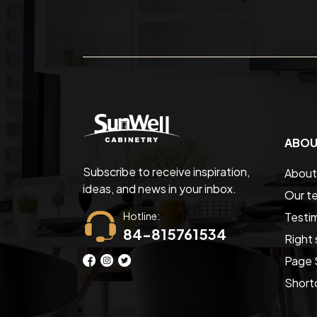
ABOU
Subscribe to receive inspiration,
About
ideas, and news in your inbox.
Our t
Hotline:
Testim
84-815761534
Right 
Page 
Short