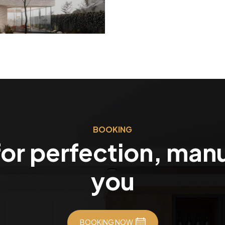
BOOKING
or perfection, man
you
BOOKING NOW