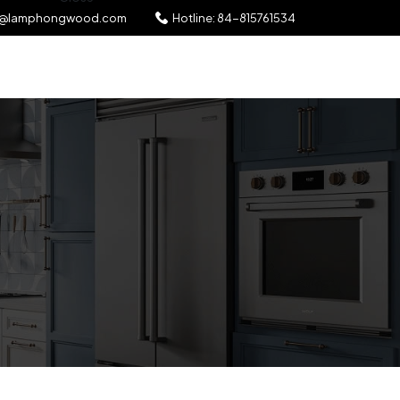
l@lamphongwood.com
Hotline:
84-815761534