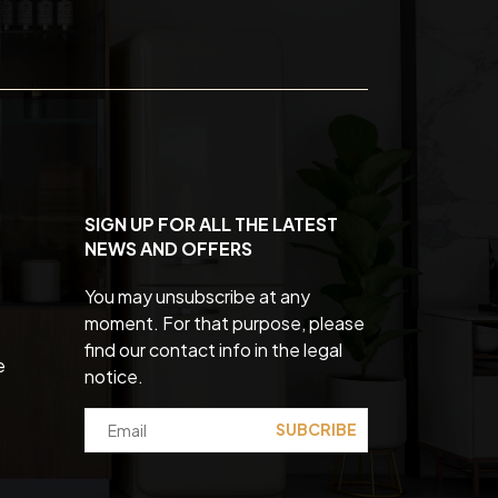
SIGN UP FOR ALL THE LATEST
NEWS AND OFFERS
You may unsubscribe at any
moment. For that purpose, please
find our contact info in the legal
e
notice.
SUBCRIBE