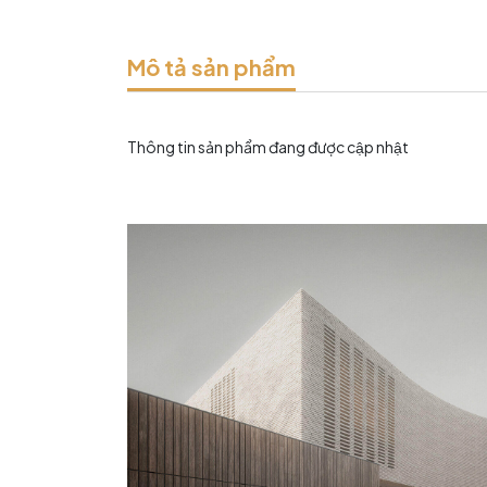
Mô tả sản phẩm
Thông tin sản phẩm đang được cập nhật