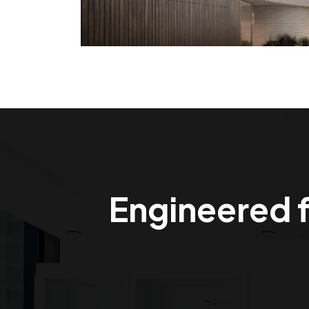
Engineered f