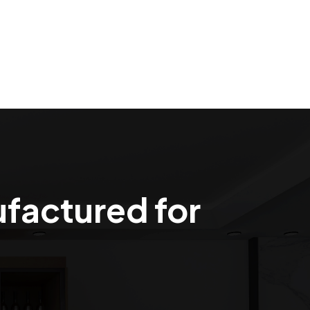
ufactured for