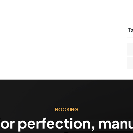
T
BOOKING
or perfection, man