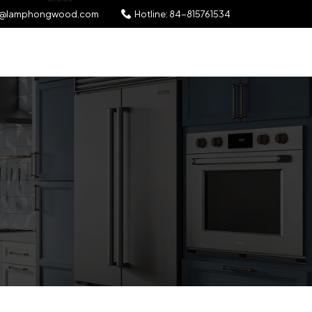
l@lamphongwood.com
Hotline:
84-815761534