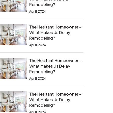
Remodeling?
Apr 11, 2024
The Hesitant Homeowner -
What Makes Us Delay
Remodeling?
Apr 11, 2024
The Hesitant Homeowner -
What Makes Us Delay
Remodeling?
Apr 11, 2024
The Hesitant Homeowner -
What Makes Us Delay
Remodeling?
Apr 11, 2024