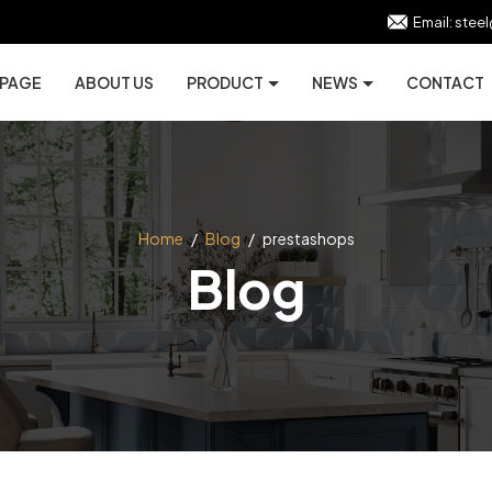
Email:
stee
 PAGE
ABOUT US
PRODUCT
NEWS
CONTACT
Home
/
Blog
/
prestashops
Blog