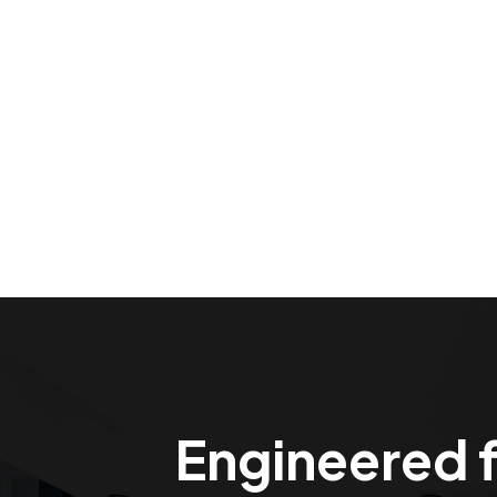
Engineered f