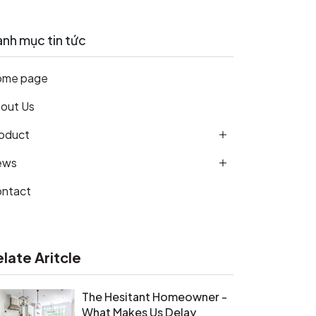
nh mục tin tức
ome page
out Us
oduct
ews
ntact
elate Aritcle
The Hesitant Homeowner -
What Makes Us Delay