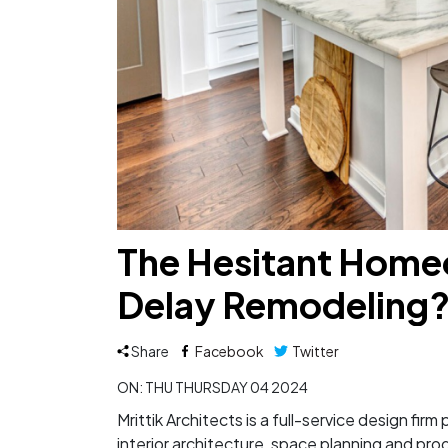
The Hesitant Home
Delay Remodeling
Share
Facebook
Twitter
ON: THU THURSDAY 04 2024
Mrittik Architects is a full-service design fir
interior architecture, space planning and pr