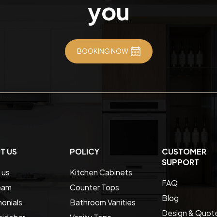
you
BOOKING NOW
T US
POLICY
CUSTOMER
SUPPORT
 us
Kitchen Cabinets
FAQ
eam
Counter Tops
Blog
onials
Bathroom Vanities
Design & Quot