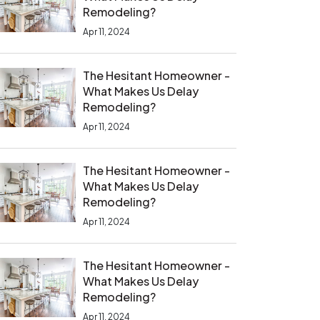
Remodeling?
Apr 11, 2024
The Hesitant Homeowner -
What Makes Us Delay
Remodeling?
Apr 11, 2024
The Hesitant Homeowner -
What Makes Us Delay
Remodeling?
Apr 11, 2024
The Hesitant Homeowner -
What Makes Us Delay
Remodeling?
Apr 11, 2024