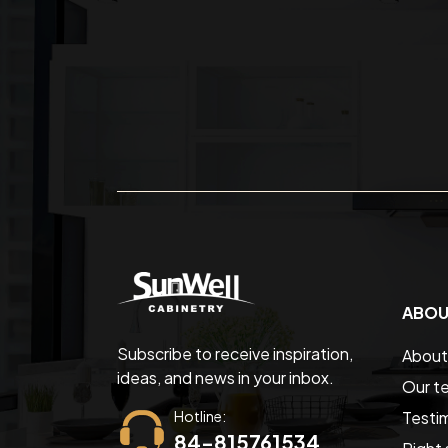
ABOU
Subscribe to receive inspiration,
About
ideas, and news in your inbox.
Our t
Hotline:
Testim
84-815761534