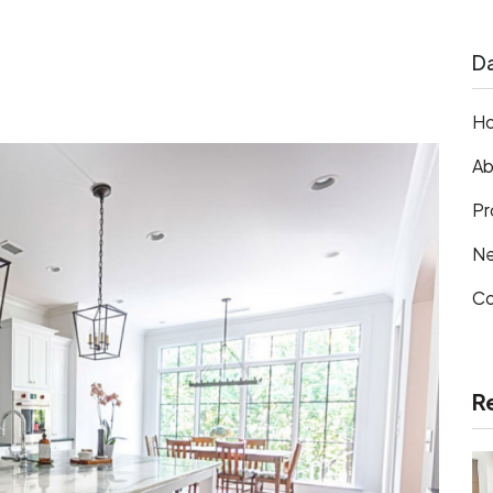
Da
H
Ab
Pr
N
Co
R