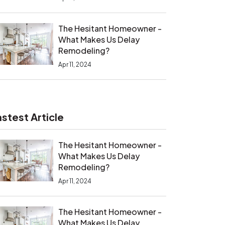
The Hesitant Homeowner -
What Makes Us Delay
Remodeling?
Apr 11, 2024
astest Article
The Hesitant Homeowner -
What Makes Us Delay
Remodeling?
Apr 11, 2024
The Hesitant Homeowner -
What Makes Us Delay