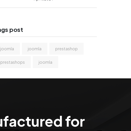
ags post
joomla
joomla
prestashop
prestashops
joomla
ufactured for