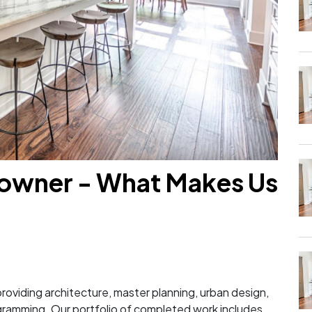
owner - What Makes Us
?
m providing architecture, master planning, urban design,
ogramming. Our portfolio of completed work includes...