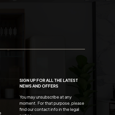
SIGN UP FOR ALL THE LATEST
NEWS AND OFFERS
You may unsubscribe at any
moment. For that purpose, please
find our contact info in the legal
e